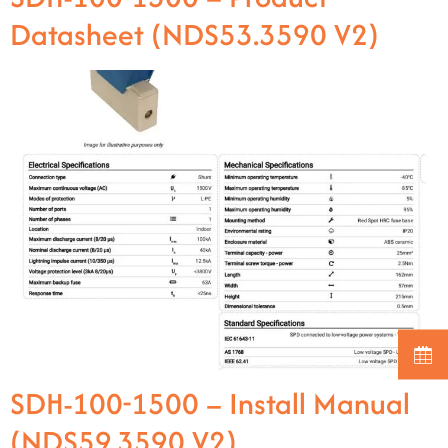
Datasheet (NDS53.3590 V2)
SDH-100-1500 – Install Manual
(NDS59.3590 V2)