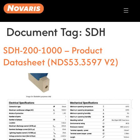
Document Tag:
SDH
SDH-200-1000 – Product
Datasheet (NDS53.3597 V2)