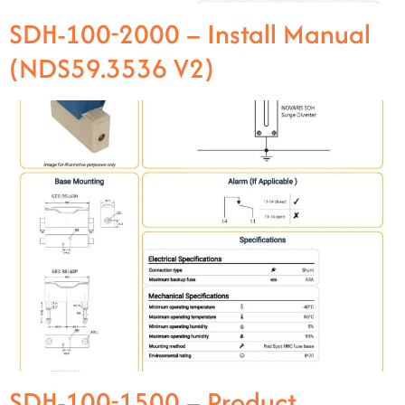
SDH-100-2000 – Install Manual
(NDS59.3536 V2)
SDH-100-1500 – Product