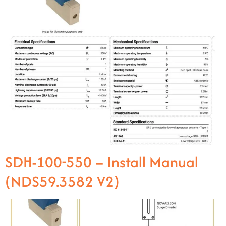
SDH-100-550 – Install Manual
(NDS59.3582 V2)