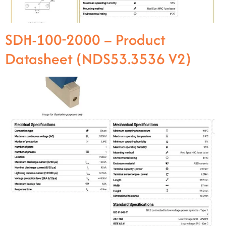
SDH-100-2000 – Product
Datasheet (NDS53.3536 V2)