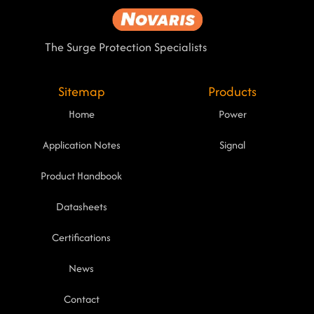
The Surge Protection Specialists
Sitemap
Products
Home
Power
Application Notes
Signal
Product Handbook
Datasheets
Certifications
News
Contact