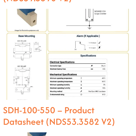
SDH-100-550 – Product
Datasheet (NDS53.3582 V2)