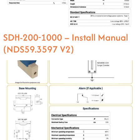
SDH-200-1000 – Install Manual
(NDS59.3597 V2)