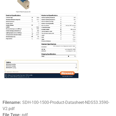
Filename:
SDH-100-1500-Product-Datasheet-NDS53.3590-
V2.pdf
File Type:
pdf