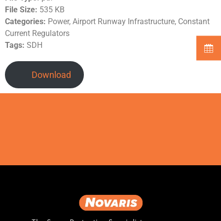
File Size:
535 KB
Categories:
Power, Airport Runway Infrastructure, Constant
Current Regulators
Tags:
SDH
Download