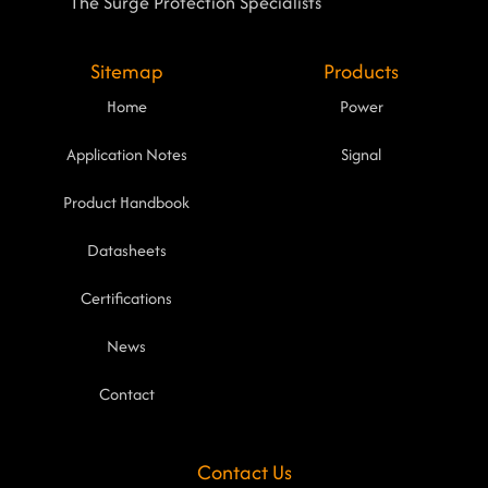
The Surge Protection Specialists
Sitemap
Products
Home
Power
Application Notes
Signal
Product Handbook
Datasheets
Certifications
News
Contact
Contact Us