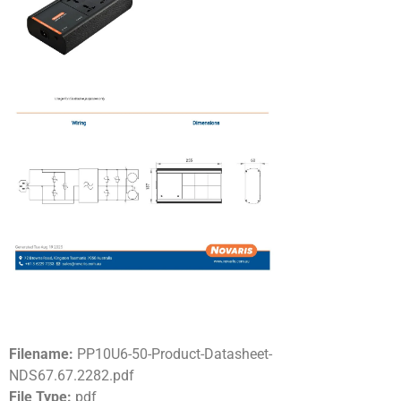
Filename:
PP10U6-50-Product-Datasheet-
NDS67.67.2282.pdf
File Type:
pdf