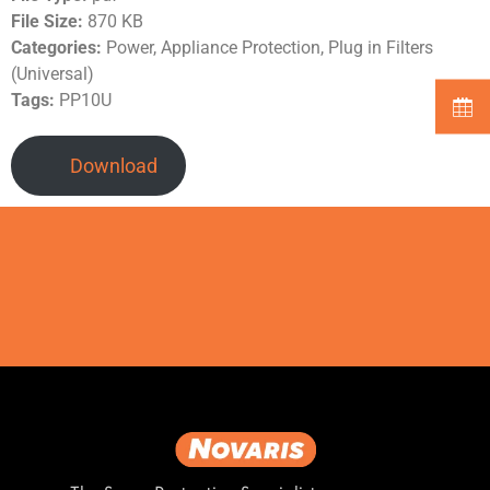
File Size:
870 KB
Categories:
Power, Appliance Protection, Plug in Filters
(Universal)
Tags:
PP10U
Download