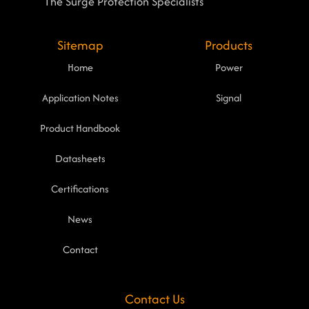
The Surge Protection Specialists
Sitemap
Products
Home
Power
Application Notes
Signal
Product Handbook
Datasheets
Certifications
News
Contact
Contact Us