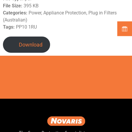
File Size:
395 KB
Categories:
Power, Appliance Protection, Plug in Filters
(Australian)
Tags:
PP10 1RU
Download