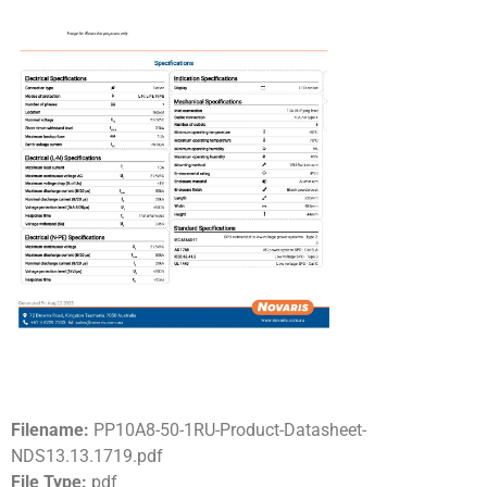
Filename:
PP10A8-50-1RU-Product-Datasheet-
NDS13.13.1719.pdf
File Type:
pdf