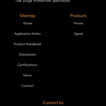
The Surge Protection Specialists
Sitemap
Products
Home
Power
Application Notes
Signal
Product Handbook
Datasheets
Certifications
News
Contact
Contact Us