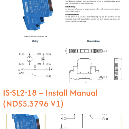
IS-SL2-18 – Install Manual
(NDS5.3796 V1)