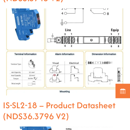
IS-SL2-18 – Product Datasheet
(NDS36.3796 V2)