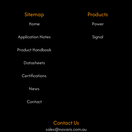
Sitemap
Products
Home
Power
Application Notes
Signal
Product Handbook
Datasheets
Certifications
News
Contact
Contact Us
sales@novaris.com.au