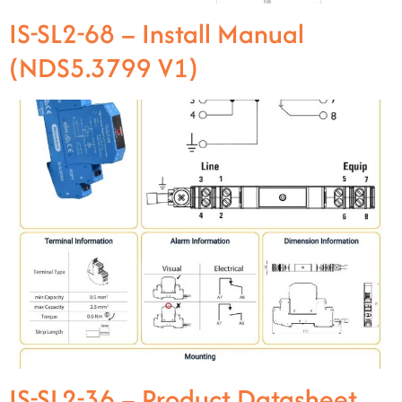
IS-SL2-68 – Install Manual
(NDS5.3799 V1)
IS-SL2-36 – Product Datasheet