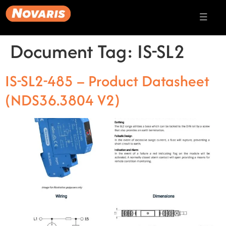
Document Tag:
IS-SL2
IS-SL2-485 – Product Datasheet
(NDS36.3804 V2)