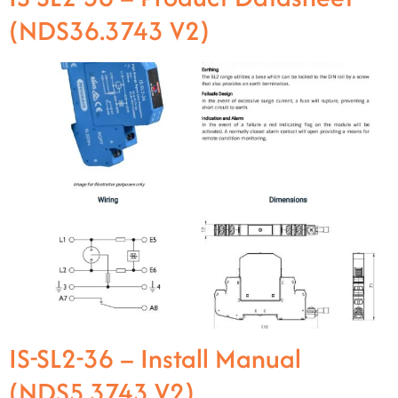
(NDS36.3743 V2)
IS-SL2-36 – Install Manual
(NDS5.3743 V2)