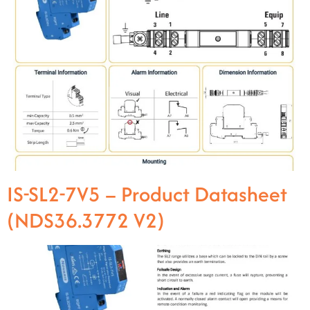
IS-SL2-7V5 – Product Datasheet
(NDS36.3772 V2)