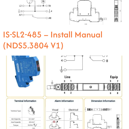
IS-SL2-485 – Install Manual
(NDS5.3804 V1)