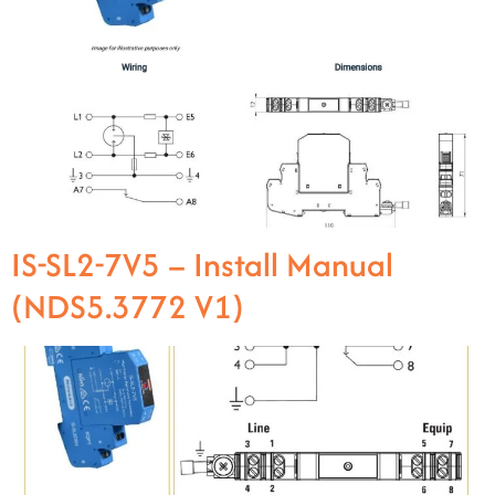
IS-SL2-7V5 – Install Manual
(NDS5.3772 V1)