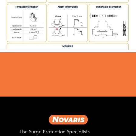
The Surge Protection Specialists