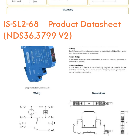
IS-SL2-68 – Product Datasheet
(NDS36.3799 V2)