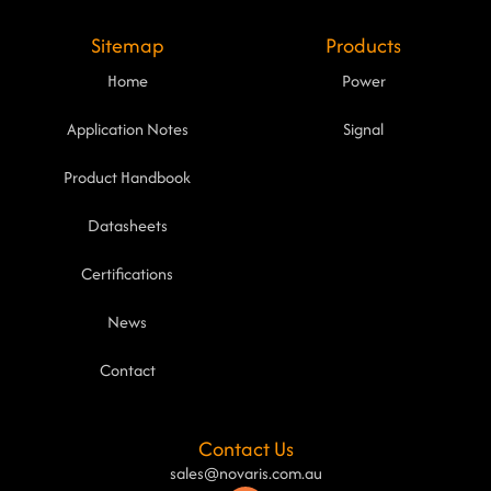
Sitemap
Products
Home
Power
Application Notes
Signal
Product Handbook
Datasheets
Certifications
News
Contact
Contact Us
sales@novaris.com.au