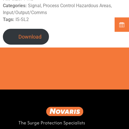
Categories:
Signal, Process Control Hazardous Areas,
Input/Output/Comms
Tags:
IS-SL2
Download
The Surge Protection Specialists