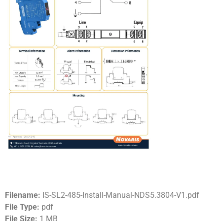
Filename:
IS-SL2-485-Install-Manual-NDS5.3804-V1.pdf
File Type:
pdf
File Size:
1 MB