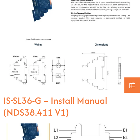
IS-SL36-G – Install Manual
(NDS38.411 V1)