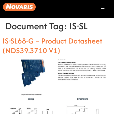
Document Tag:
IS-SL
IS-SL68-G – Product Datasheet
(NDS39.3710 V1)