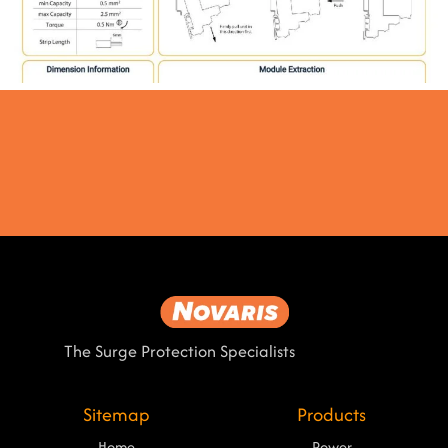
The Surge Protection Specialists
Sitemap
Products
Home
Power