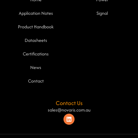
Application Notes
Signal
Product Handbook
Datasheets
Certifications
News
Contact
Contact Us
sales@novaris.com.au