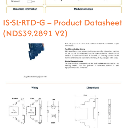
IS-SL-RTD-G – Product Datasheet
(NDS39.2891 V2)