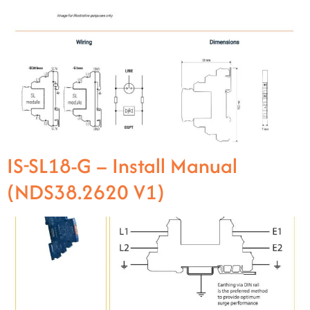
IS-SL18-G – Install Manual
(NDS38.2620 V1)