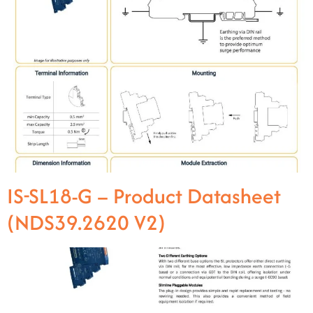
IS-SL18-G – Product Datasheet
(NDS39.2620 V2)