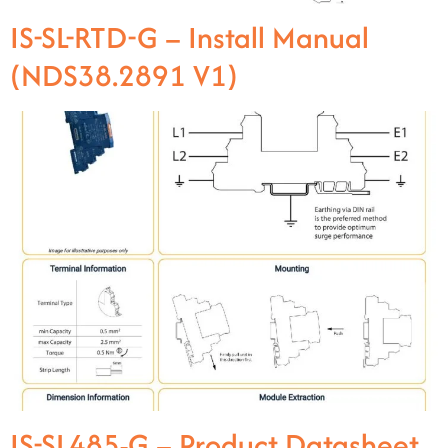
IS-SL-RTD-G – Install Manual
(NDS38.2891 V1)
IS-SL485-G – Product Datasheet