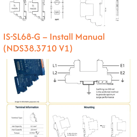
IS-SL68-G – Install Manual
(NDS38.3710 V1)