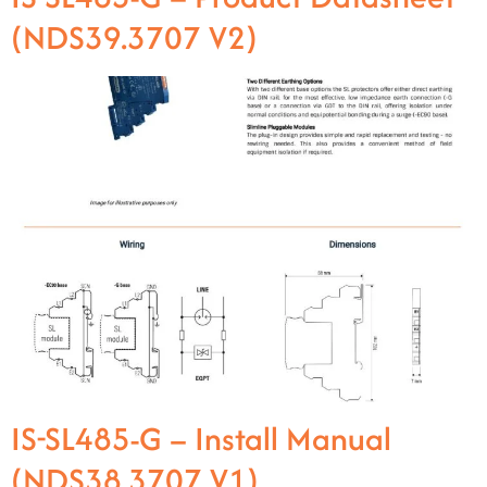
(NDS39.3707 V2)
IS-SL485-G – Install Manual
(NDS38.3707 V1)