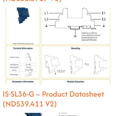
IS-SL36-G – Product Datasheet
(NDS39.411 V2)