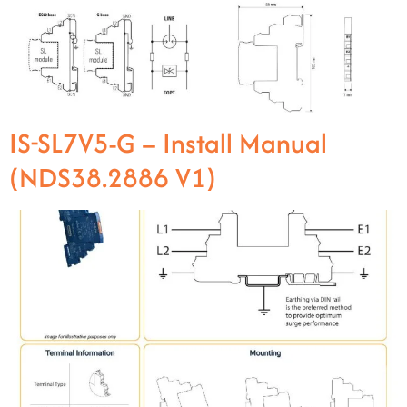
IS-SL7V5-G – Install Manual
(NDS38.2886 V1)