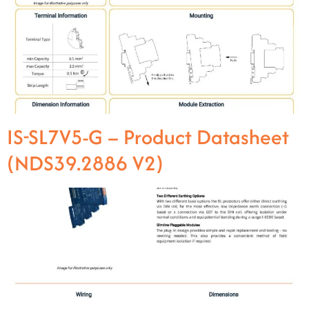
IS-SL7V5-G – Product Datasheet
(NDS39.2886 V2)