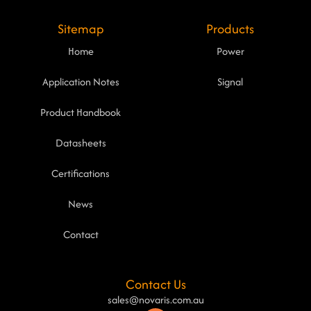
Sitemap
Products
Home
Power
Application Notes
Signal
Product Handbook
Datasheets
Certifications
News
Contact
Contact Us
sales@novaris.com.au