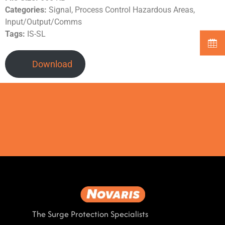
Categories:
Signal, Process Control Hazardous Areas,
Input/Output/Comms
Tags:
IS-SL
Download
The Surge Protection Specialists