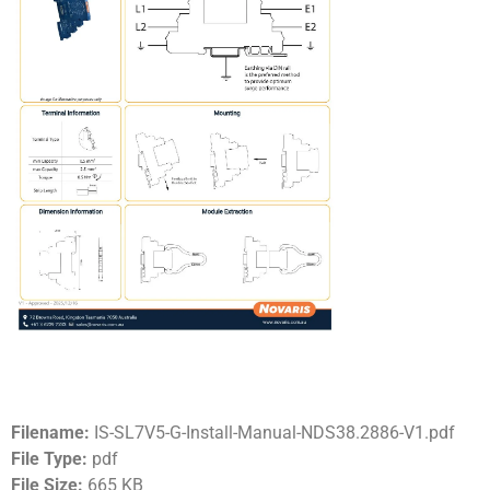
Filename:
IS-SL7V5-G-Install-Manual-NDS38.2886-V1.pdf
File Type:
pdf
File Size:
665 KB