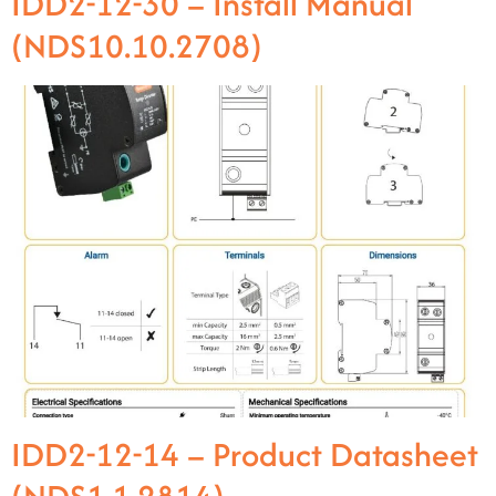
IDD2-12-30 – Install Manual
(NDS10.10.2708)
IDD2-12-14 – Product Datasheet