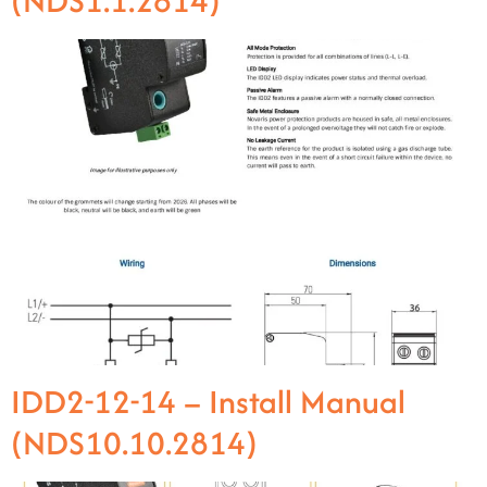
(NDS1.1.2814)
IDD2-12-14 – Install Manual
(NDS10.10.2814)