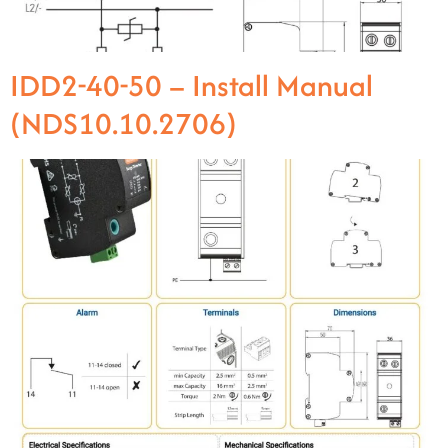
IDD2-40-50 – Install Manual
(NDS10.10.2706)