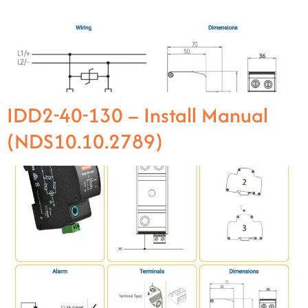
IDD2-40-130 – Install Manual
(NDS10.10.2789)