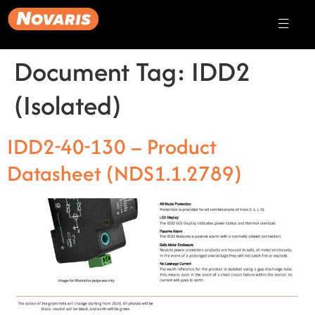
Document Tag:
IDD2
(Isolated)
IDD2-40-130 – Product
Datasheet (NDS1.1.2789)