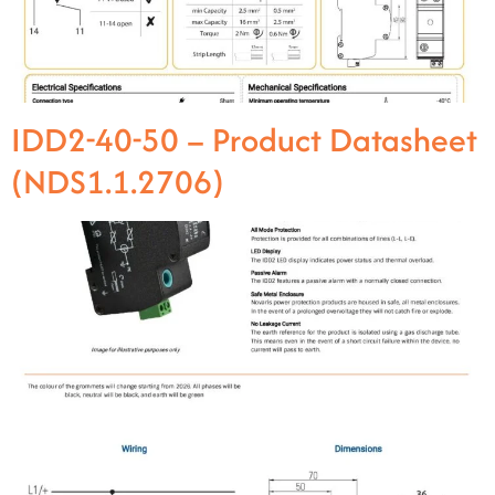
IDD2-40-50 – Product Datasheet
(NDS1.1.2706)