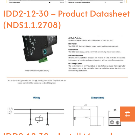
IDD2-12-30 – Product Datasheet
(NDS1.1.2708)