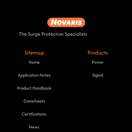
The Surge Protection Specialists
Sitemap
Products
Home
Power
Application Notes
Signal
Product Handbook
Datasheets
Certifications
News