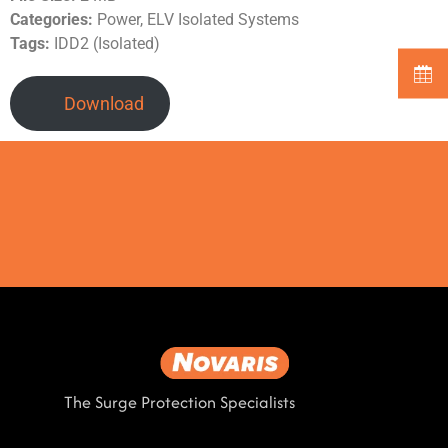
Categories:
Power, ELV Isolated Systems
Tags:
IDD2 (Isolated)
Download
The Surge Protection Specialists