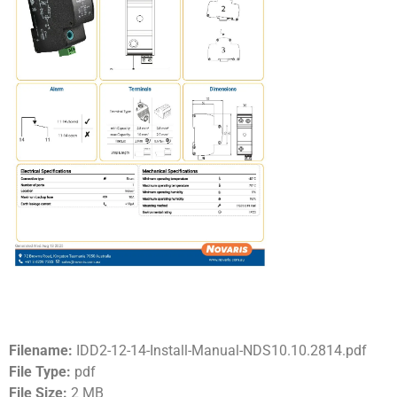
Filename:
IDD2-12-14-Install-Manual-NDS10.10.2814.pdf
File Type:
pdf
File Size:
2 MB