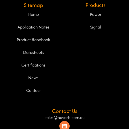
Sitemap
Products
Home
Power
Application Notes
Signal
Product Handbook
Datasheets
Certifications
News
Contact
Contact Us
sales@novaris.com.au