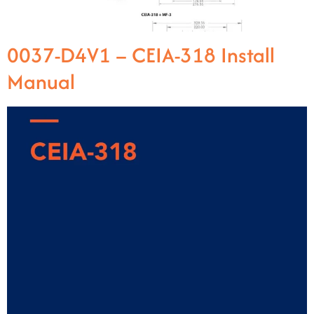
0037-D4V1 – CEIA-318 Install
Manual