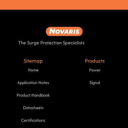
The Surge Protection Specialists
Sitemap
Products
Home
Power
Application Notes
Signal
Product Handbook
Datasheets
Certifications