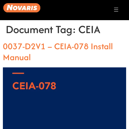
Document Tag:
CEIA
0037-D2V1 – CEIA-078 Install
Manual