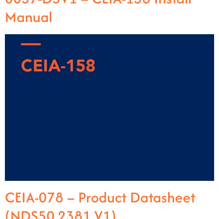
Manual
CEIA-078 – Product Datasheet
(NDS50.2381 V1)