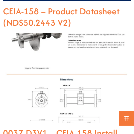
CEIA-158 – Product Datasheet
(NDS50.2443 V2)
0037-D3V1 – CEIA-158 Install