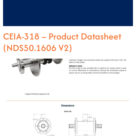
CEIA-318 – Product Datasheet
(NDS50.1606 V2)