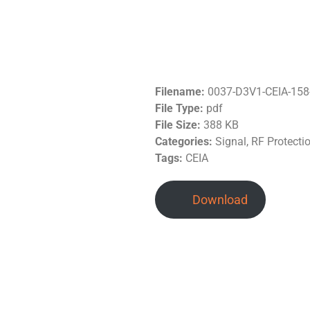
Filename:
0037-D3V1-CEIA-158-
File Type:
pdf
File Size:
388 KB
Categories:
Signal, RF Protecti
Tags:
CEIA
Download