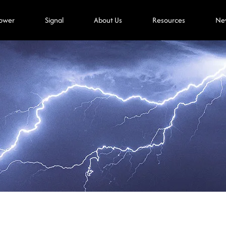
ower
Signal
About Us
Resources
Ne