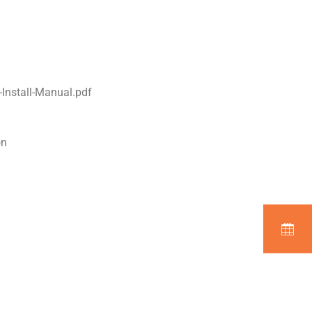
Install-Manual.pdf
on