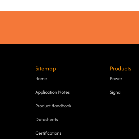
Sitemap
Products
Home
Power
Application Notes
Signal
Product Handbook
Datasheets
Certifications