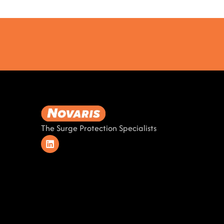
The Surge Protection Specialists