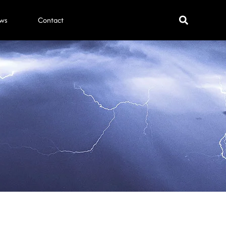
ws
Contact