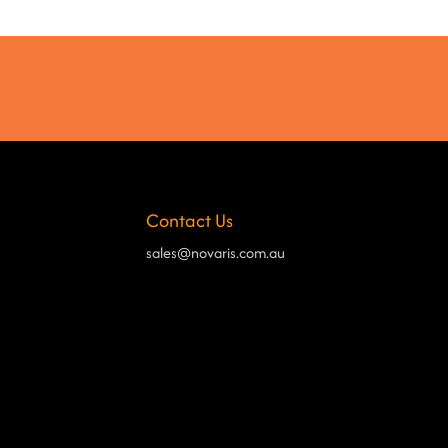
Contact Us
sales@novaris.com.au