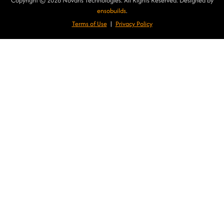
Copyright © 2026 Novaris Technologies. All Rights Reserved. Designed by
ensobuilds
.
Terms of Use
|
Privacy Poli
cy