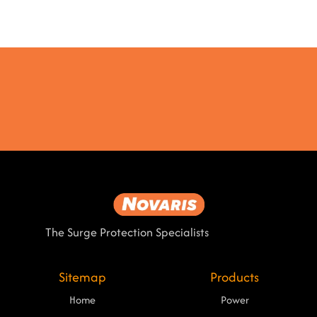
The Surge Protection Specialists
Sitemap
Products
Home
Power