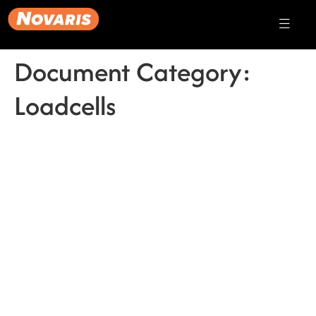
Document Category:
Loadcells