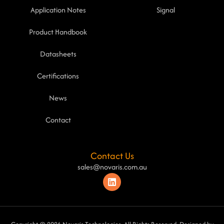
Application Notes
Signal
Product Handbook
Datasheets
Certifications
News
Contact
Contact Us
sales@novaris.com.au