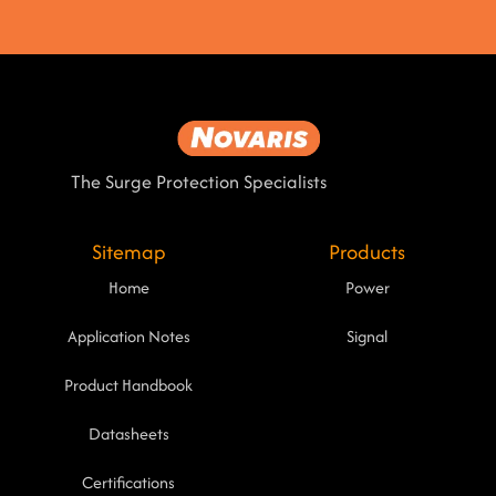
The Surge Protection Specialists
Sitemap
Products
Home
Power
Application Notes
Signal
Product Handbook
Datasheets
Certifications