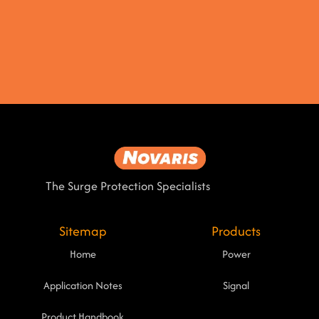
The Surge Protection Specialists
Sitemap
Products
Home
Power
Application Notes
Signal
Product Handbook