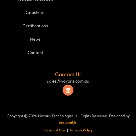
Datasheets
Certifications
News
Contact
Contact Us
sales@novaris.com.au
Copyright © 2026 Novaris Technologies. All Rights Reserved. Designed by
ensobuilds
.
Terms of Use
|
Privacy Poli
cy