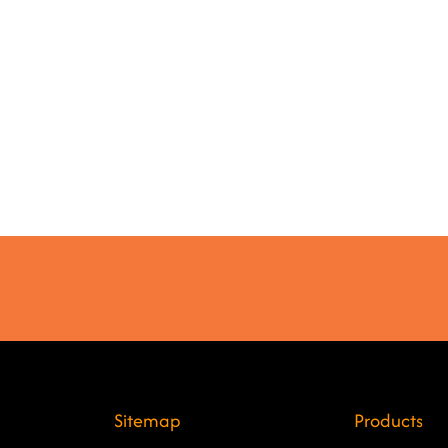
Sitemap
Products