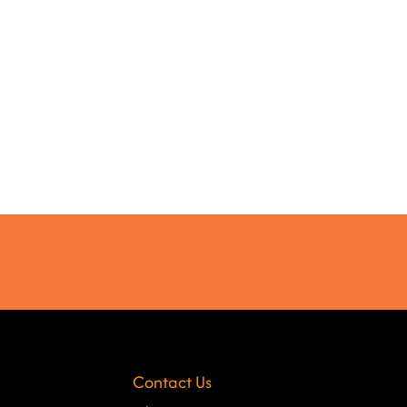
Contact Us