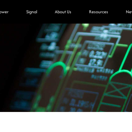
ower
Signal
About Us
Resources
Ne