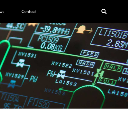
ws
Contact