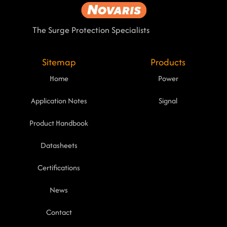
The Surge Protection Specialists
Sitemap
Products
Home
Power
Application Notes
Signal
Product Handbook
Datasheets
Certifications
News
Contact