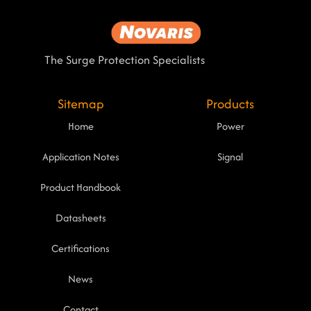
The Surge Protection Specialists
Sitemap
Products
Home
Power
Application Notes
Signal
Product Handbook
Datasheets
Certifications
News
Contact