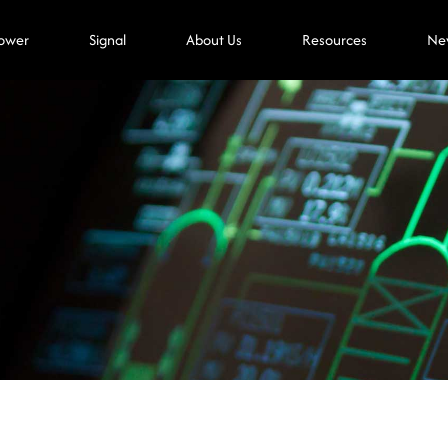
ower
Signal
About Us
Resources
Ne