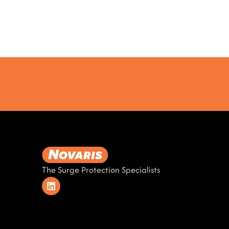
The Surge Protection Specialists