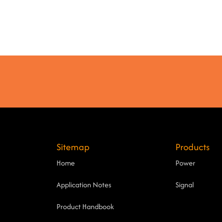
Sitemap
Products
Home
Power
Application Notes
Signal
Product Handbook