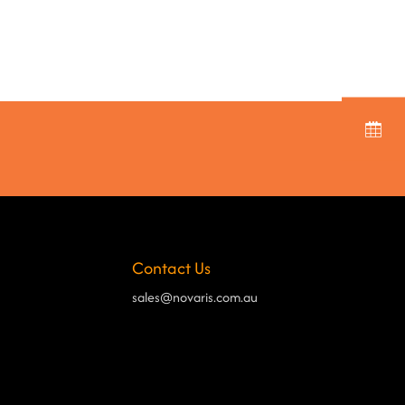
Contact Us
sales@novaris.com.au