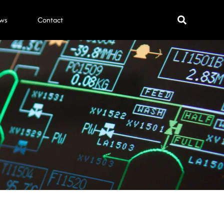
ws
Contact