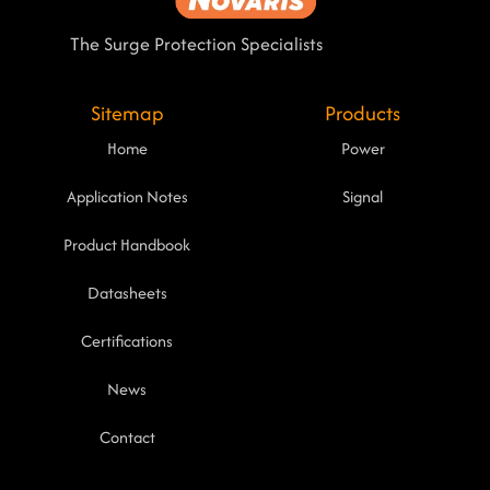
The Surge Protection Specialists
Sitemap
Products
Home
Power
Application Notes
Signal
Product Handbook
Datasheets
Certifications
News
Contact