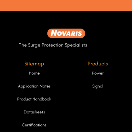
The Surge Protection Specialists
Sitemap
Products
Home
Power
Application Notes
Signal
Product Handbook
Datasheets
Certifications