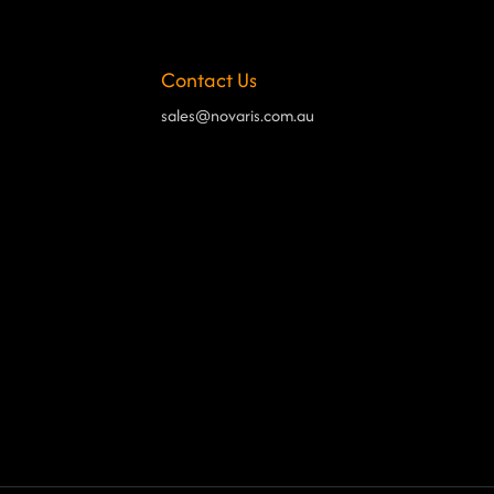
Contact Us
sales@novaris.com.au