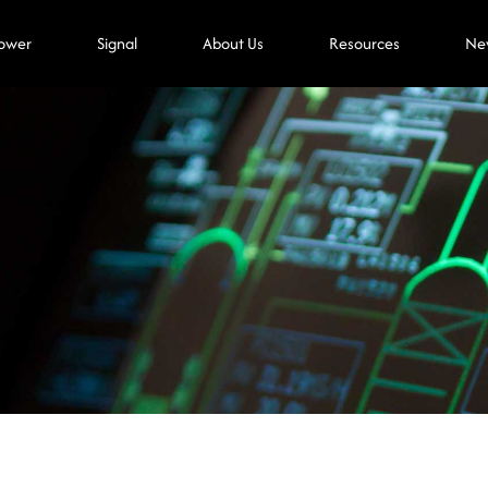
ower
Signal
About Us
Resources
Ne