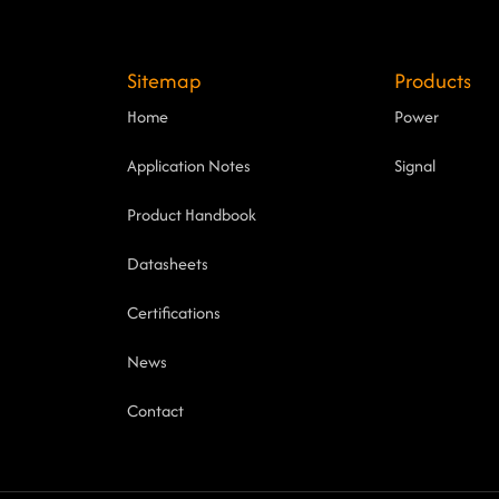
Sitemap
Products
Home
Power
Application Notes
Signal
Product Handbook
Datasheets
Certifications
News
Contact