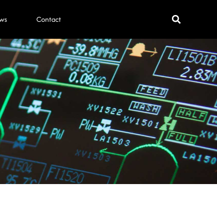
ws
Contact