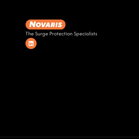
The Surge Protection Specialists