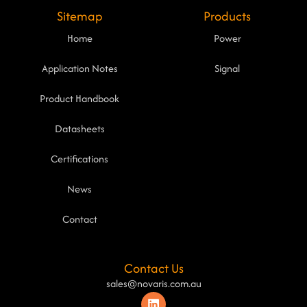
Sitemap
Products
Home
Power
Application Notes
Signal
Product Handbook
Datasheets
Certifications
News
Contact
Contact Us
sales@novaris.com.au