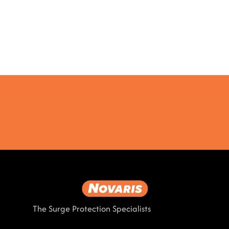
The Surge Protection Specialists