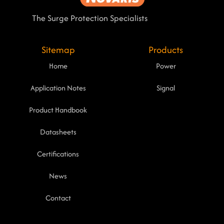
The Surge Protection Specialists
Sitemap
Products
Home
Power
Application Notes
Signal
Product Handbook
Datasheets
Certifications
News
Contact