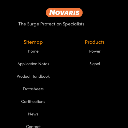
The Surge Protection Specialists
Sitemap
Products
Home
Power
Application Notes
Signal
Product Handbook
Datasheets
Certifications
News
Contact