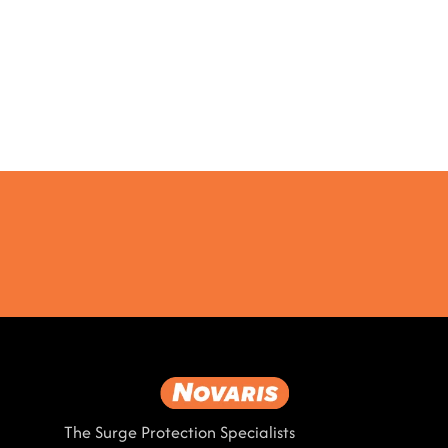
The Surge Protection Specialists