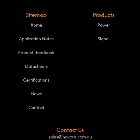
Sitemap
Products
Home
Power
Application Notes
Signal
Product Handbook
Datasheets
Certifications
News
Contact
Contact Us
sales@novaris.com.au