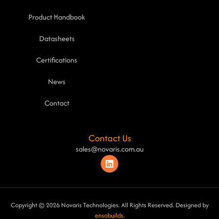
Product Handbook
Datasheets
Certifications
News
Contact
Contact Us
sales@novaris.com.au
Copyright © 2026 Novaris Technologies. All Rights Reserved. Designed by
ensobuilds
.