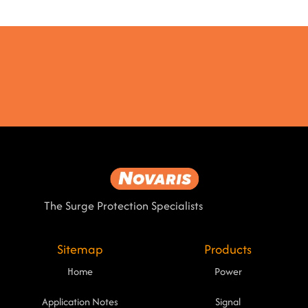
The Surge Protection Specialists
Sitemap
Products
Home
Power
Application Notes
Signal