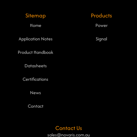
Sitemap
Products
Home
Power
Application Notes
Signal
Product Handbook
Datasheets
Certifications
News
Contact
Contact Us
sales@novaris.com.au