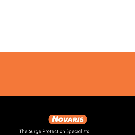
The Surge Protection Specialists