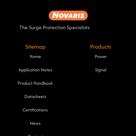
The Surge Protection Specialists
Sitemap
Products
Home
Power
Application Notes
Signal
Product Handbook
Datasheets
Certifications
News