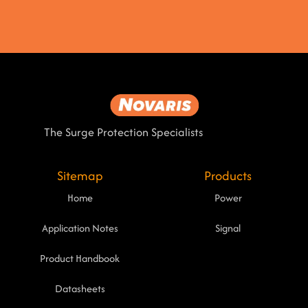
The Surge Protection Specialists
Sitemap
Products
Home
Power
Application Notes
Signal
Product Handbook
Datasheets