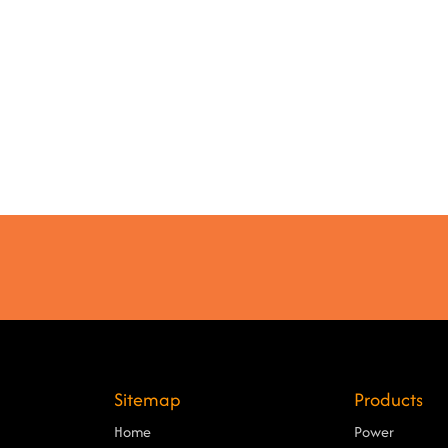
Sitemap
Products
Home
Power