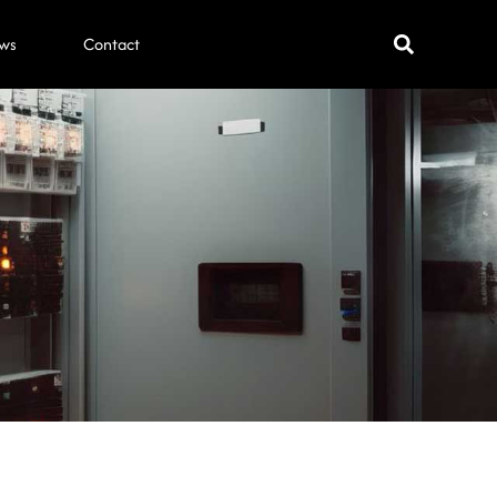
ws
Contact