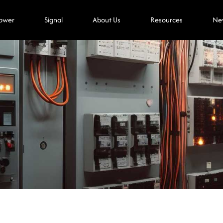
ower
Signal
About Us
Resources
Ne