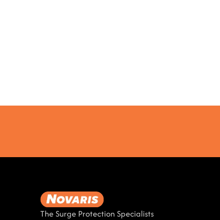
The Surge Protection Specialists