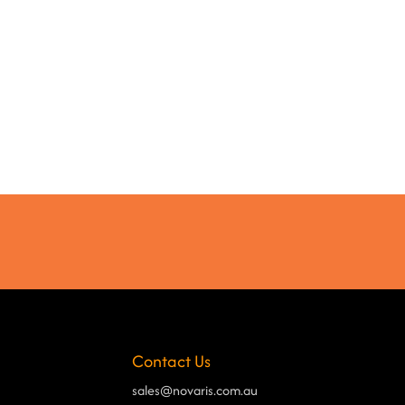
Contact Us
sales@novaris.com.au