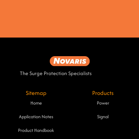
The Surge Protection Specialists
Sitemap
Products
Home
Power
Application Notes
Signal
Product Handbook