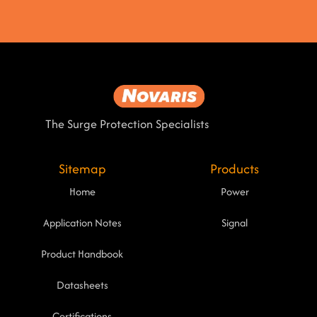
The Surge Protection Specialists
Sitemap
Products
Home
Power
Application Notes
Signal
Product Handbook
Datasheets
Certifications