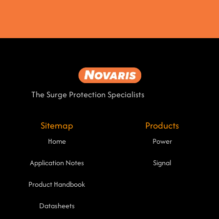
The Surge Protection Specialists
Sitemap
Products
Home
Power
Application Notes
Signal
Product Handbook
Datasheets