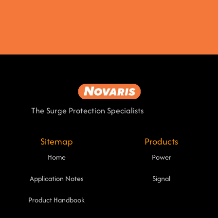
The Surge Protection Specialists
Sitemap
Products
Home
Power
Application Notes
Signal
Product Handbook