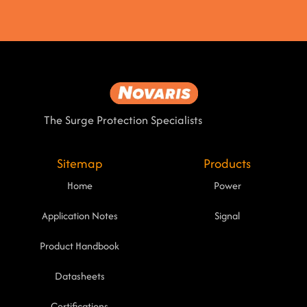
The Surge Protection Specialists
Sitemap
Products
Home
Power
Application Notes
Signal
Product Handbook
Datasheets
Certifications