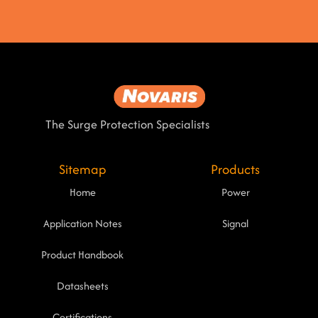
The Surge Protection Specialists
Sitemap
Products
Home
Power
Application Notes
Signal
Product Handbook
Datasheets
Certifications