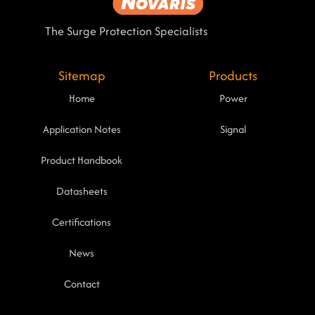
The Surge Protection Specialists
Sitemap
Products
Home
Power
Application Notes
Signal
Product Handbook
Datasheets
Certifications
News
Contact