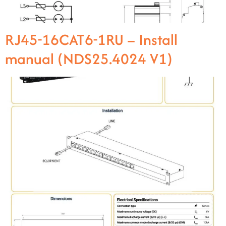
RJ45-16CAT6-1RU – Install
manual (NDS25.4024 V1)