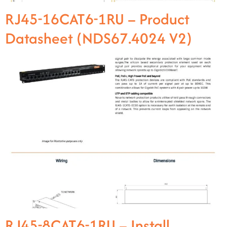
RJ45-16CAT6-1RU – Product
Datasheet (NDS67.4024 V2)
RJ45-8CAT6-1RU – Install