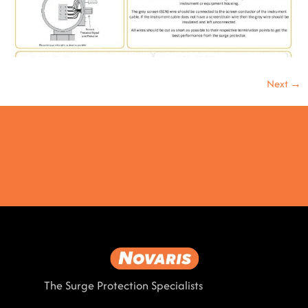
Next
→
The Surge Protection Specialists