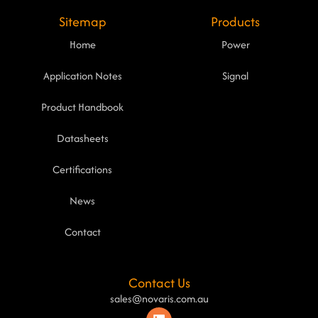
Sitemap
Products
Home
Power
Application Notes
Signal
Product Handbook
Datasheets
Certifications
News
Contact
Contact Us
sales@novaris.com.au