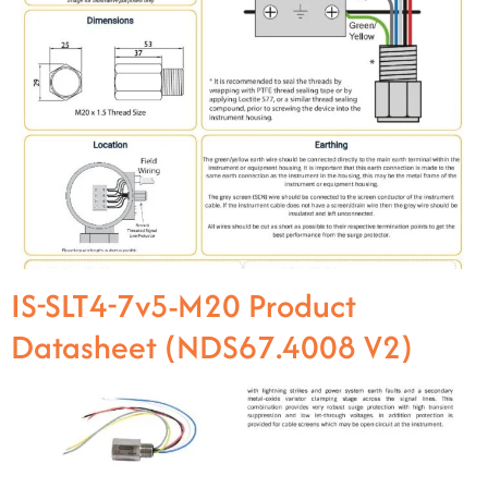
IS-SLT4-7v5-M20 Product
Datasheet (NDS67.4008 V2)