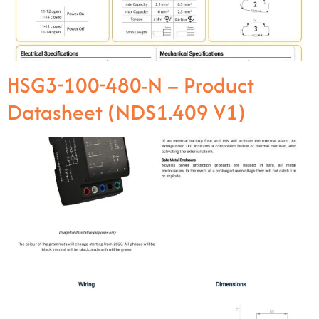
HSG3-100-480-N – Product
Datasheet (NDS1.409 V1)