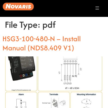
File Type:
pdf
HSG3-100-480-N – Install
Manual (NDS8.409 V1)