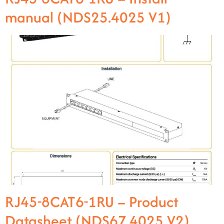
manual (NDS25.4025 V1)
RJ45-8CAT6-1RU – Product
Datasheet (NDS67.4025 V2)