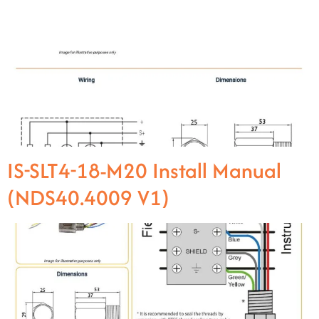
IS-SLT4-18-M20 Install Manual
(NDS40.4009 V1)