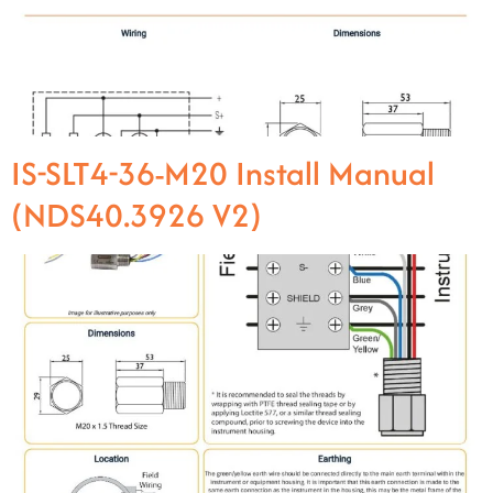
IS-SLT4-36-M20 Install Manual
(NDS40.3926 V2)