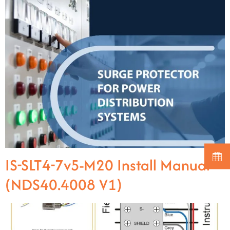
IS-SLT4-7v5-M20 Install Manual
(NDS40.4008 V1)