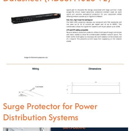
Surge Protector for Power
Distribution Systems