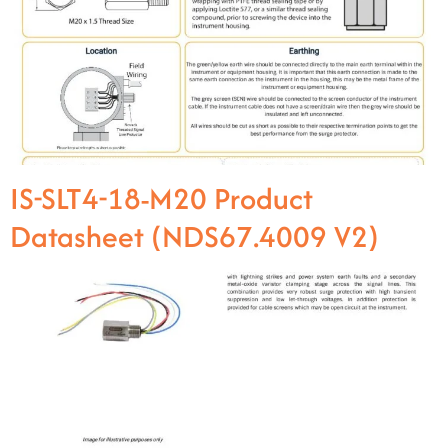
IS-SLT4-18-M20 Product
Datasheet (NDS67.4009 V2)