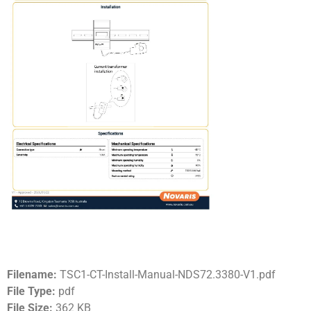
Filename:
TSC1-CT-Install-Manual-NDS72.3380-V1.pdf
File Type:
pdf
File Size:
362 KB