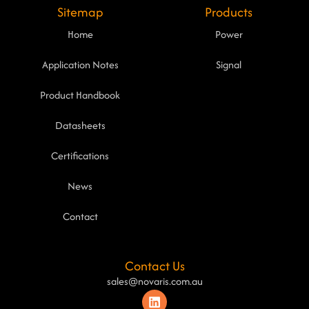
Sitemap
Products
Home
Power
Application Notes
Signal
Product Handbook
Datasheets
Certifications
News
Contact
Contact Us
sales@novaris.com.au