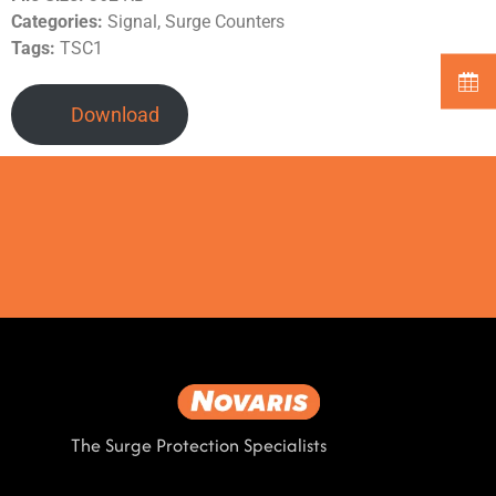
Categories:
Signal, Surge Counters
Tags:
TSC1
Download
The Surge Protection Specialists