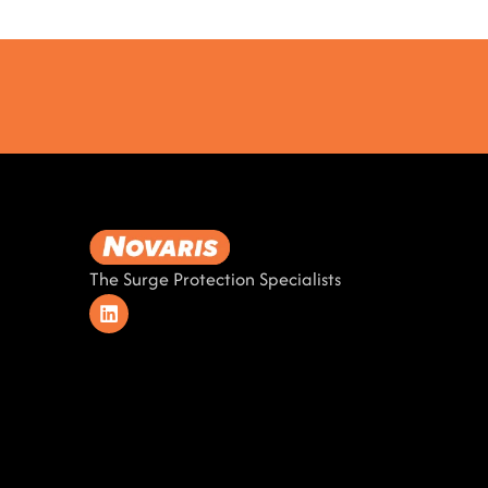
The Surge Protection Specialists