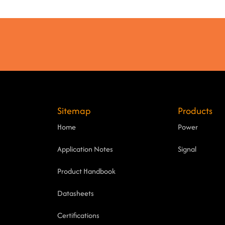
Sitemap
Products
Home
Power
Application Notes
Signal
Product Handbook
Datasheets
Certifications