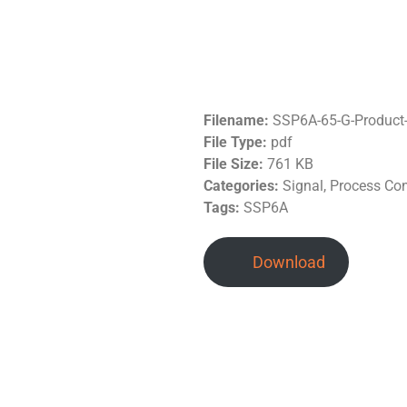
Filename:
SSP6A-65-G-Product
File Type:
pdf
File Size:
761 KB
Categories:
Signal, Process Co
Tags:
SSP6A
Download