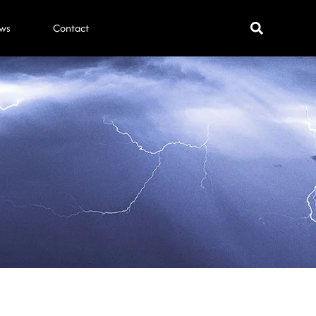
ws
Contact