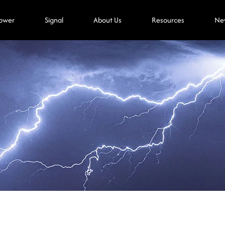
ower
Signal
About Us
Resources
Ne