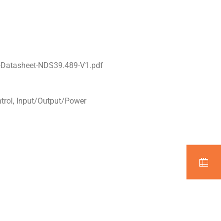
-Datasheet-NDS39.489-V1.pdf
ntrol, Input/Output/Power