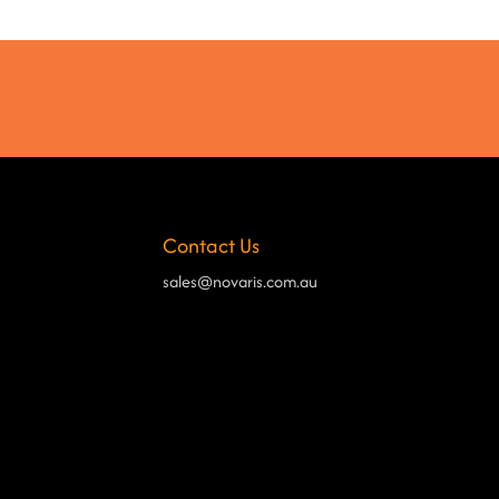
Contact Us
sales@novaris.com.au