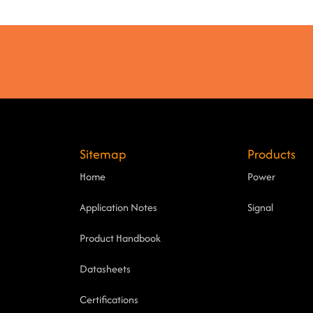
Sitemap
Products
Home
Power
Application Notes
Signal
Product Handbook
Datasheets
Certifications