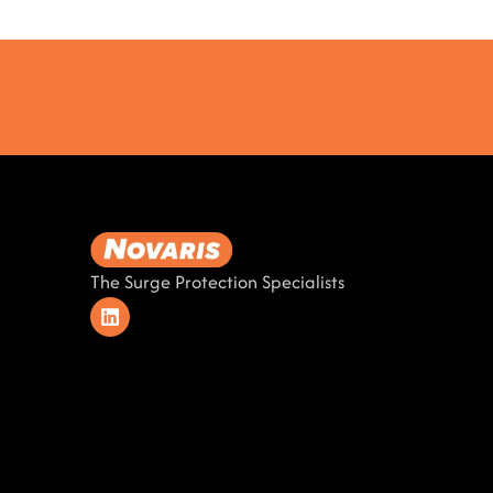
The Surge Protection Specialists