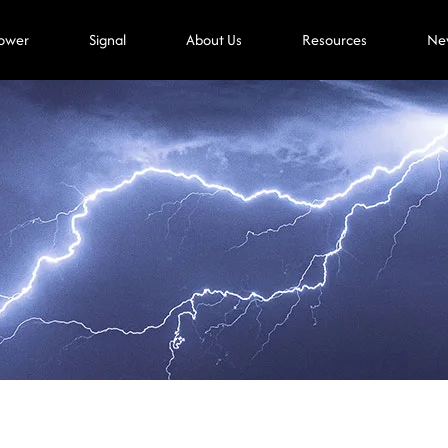
ower
Signal
About Us
Resources
Ne