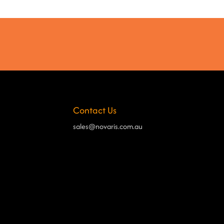
Contact Us
sales@novaris.com.au