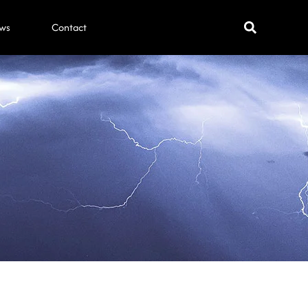
ws
Contact