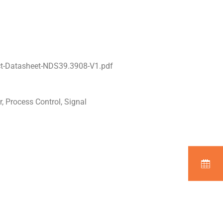
t-Datasheet-NDS39.3908-V1.pdf
, Process Control, Signal