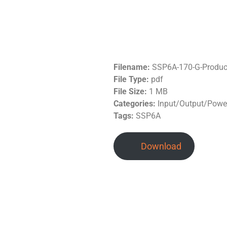
Filename:
SSP6A-170-G-Produc
File Type:
pdf
File Size:
1 MB
Categories:
Input/Output/Power
Tags:
SSP6A
Download