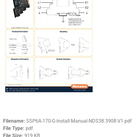
Filename:
SSP6A-170-G-Install-Manual-NDS38.3908-V1.pdf
File Type:
pdf
File Size:
919 KB