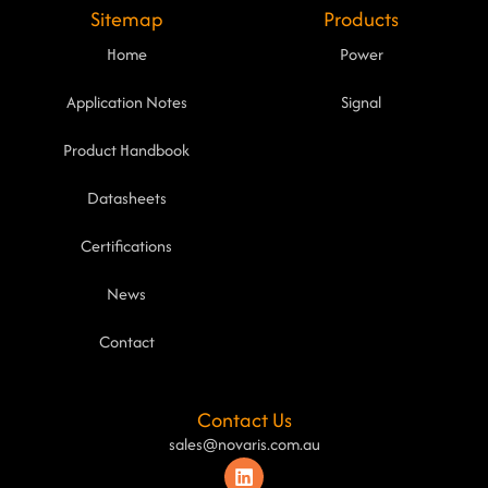
Sitemap
Products
Home
Power
Application Notes
Signal
Product Handbook
Datasheets
Certifications
News
Contact
Contact Us
sales@novaris.com.au