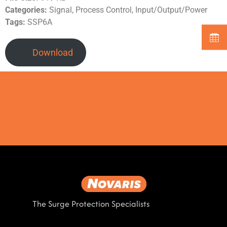
Categories:
Signal, Process Control, Input/Output/Power
Tags:
SSP6A
Download
The Surge Protection Specialists