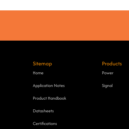
Sitemap
Products
Home
Power
Application Notes
Signal
Product Handbook
Datasheets
Certifications