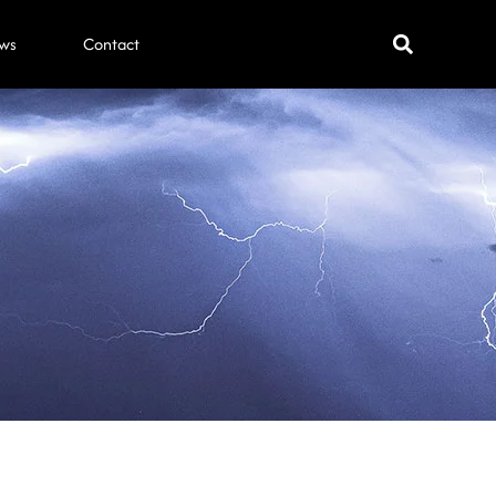
ws
Contact