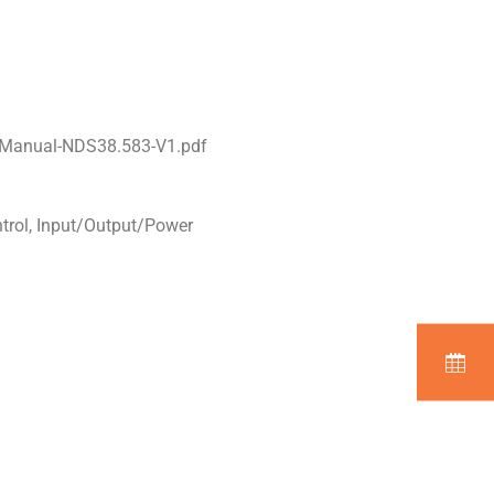
l-Manual-NDS38.583-V1.pdf
ntrol, Input/Output/Power