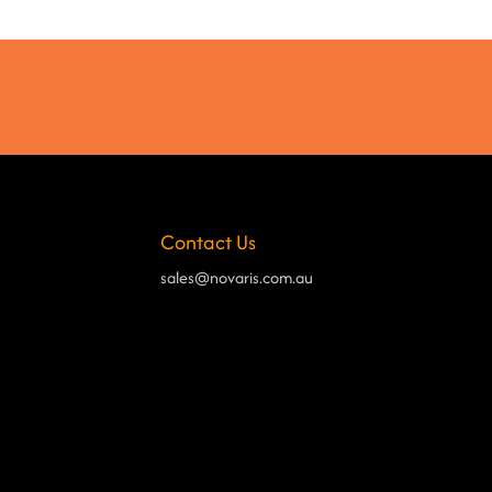
Contact Us
sales@novaris.com.au