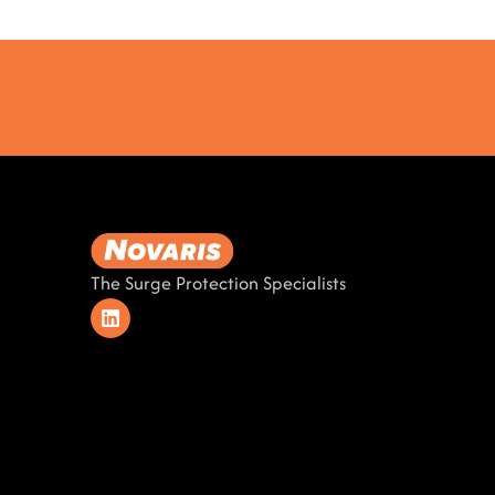
The Surge Protection Specialists