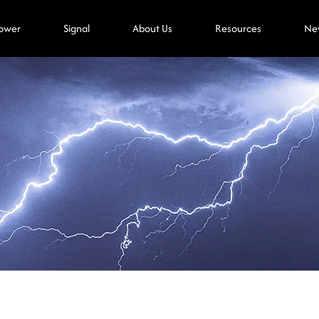
ower
Signal
About Us
Resources
Ne