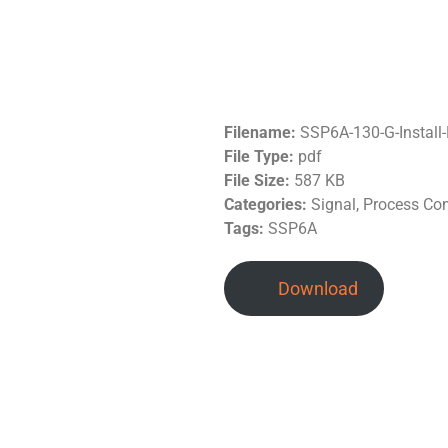
Filename:
SSP6A-130-G-Instal
File Type:
pdf
File Size:
587 KB
Categories:
Signal, Process Co
Tags:
SSP6A
Download