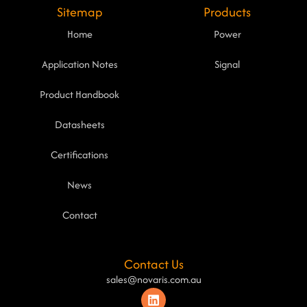
Sitemap
Products
Home
Power
Application Notes
Signal
Product Handbook
Datasheets
Certifications
News
Contact
Contact Us
sales@novaris.com.au