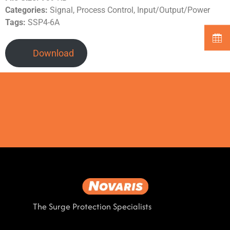
Categories:
Signal, Process Control, Input/Output/Power
Tags:
SSP4-6A
Download
The Surge Protection Specialists