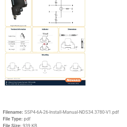
Filename:
SSP4-6A-26-Install-Manual-NDS34.3780-V1.pdf
File Type:
pdf
File Size:
939 KB