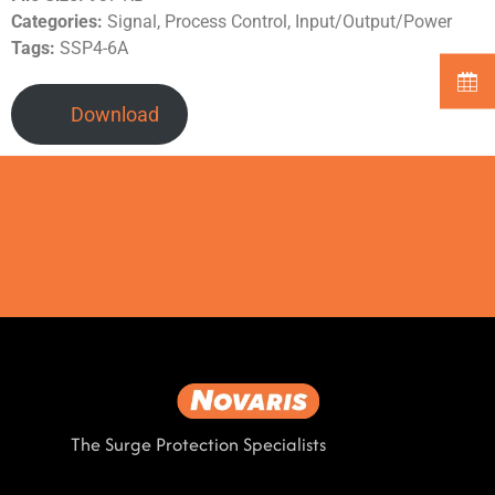
Categories:
Signal, Process Control, Input/Output/Power
Tags:
SSP4-6A
Download
The Surge Protection Specialists