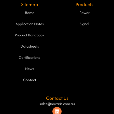
Sitemap
Products
Home
Power
Application Notes
Signal
Product Handbook
Datasheets
Certifications
News
Contact
Contact Us
sales@novaris.com.au