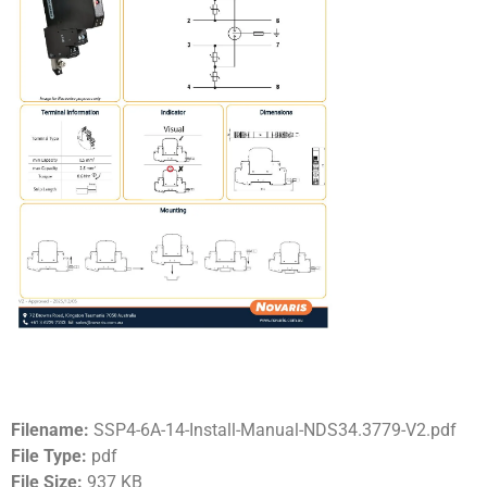
Filename:
SSP4-6A-14-Install-Manual-NDS34.3779-V2.pdf
File Type:
pdf
File Size:
937 KB