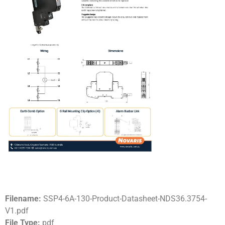
Filename:
SSP4-6A-130-Product-Datasheet-NDS36.3754-
V1.pdf
File Type:
pdf