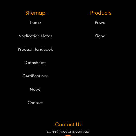
Sitemap
Products
Home
Power
Application Notes
Signal
Product Handbook
Datasheets
Certifications
News
Contact
Contact Us
sales@novaris.com.au