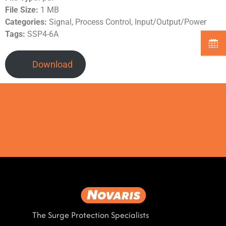
File Size:
1 MB
Categories:
Signal, Process Control, Input/Output/Power
Tags:
SSP4-6A
Download
The Surge Protection Specialists