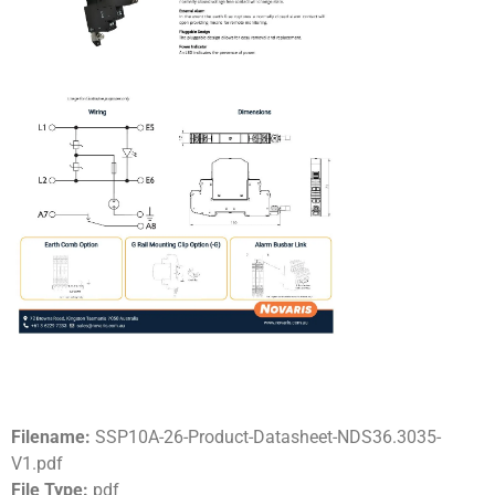
Filename:
SSP10A-26-Product-Datasheet-NDS36.3035-
V1.pdf
File Type:
pdf