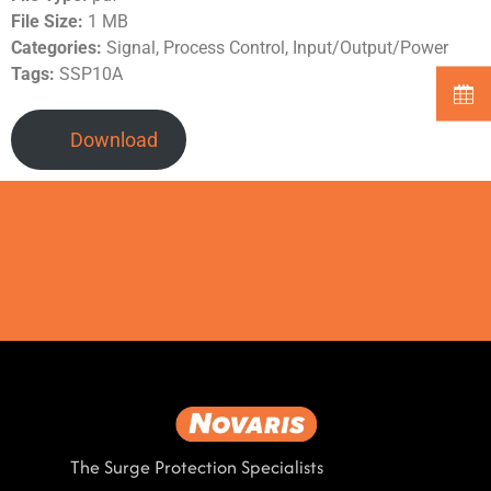
File Size:
1 MB
Categories:
Signal, Process Control, Input/Output/Power
Tags:
SSP10A
Download
The Surge Protection Specialists