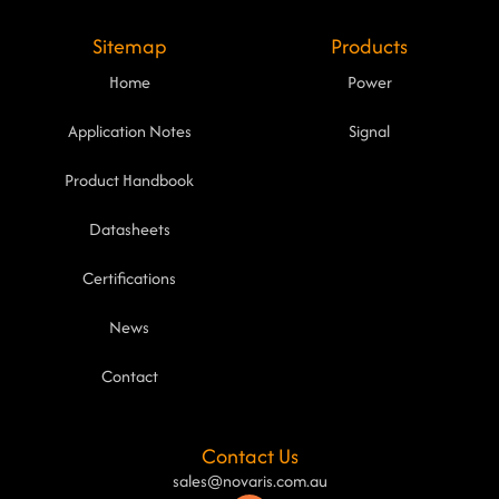
Sitemap
Products
Home
Power
Application Notes
Signal
Product Handbook
Datasheets
Certifications
News
Contact
Contact Us
sales@novaris.com.au