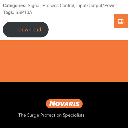
Categories:
Signal, Process Control, Input/Output/Power
Tags:
SSP10A
Download
The Surge Protection Specialists