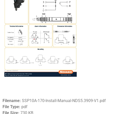
Filename:
SSP10A-170-Install-Manual-NDS5.3909-V1.pdf
File Type:
pdf
File Size:
730 KB