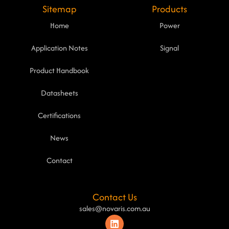
Sitemap
Products
Home
Power
Application Notes
Signal
Product Handbook
Datasheets
Certifications
News
Contact
Contact Us
sales@novaris.com.au