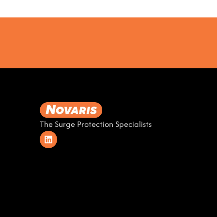
The Surge Protection Specialists