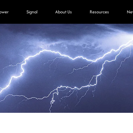
ower
Signal
About Us
Resources
Ne