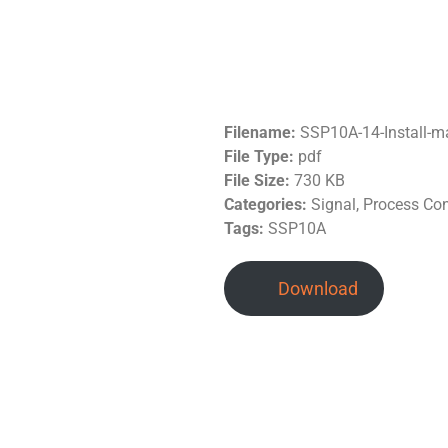
Filename:
SSP10A-14-Install-
File Type:
pdf
File Size:
730 KB
Categories:
Signal, Process Co
Tags:
SSP10A
Download