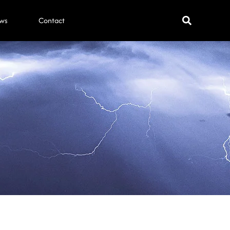
ws
Contact