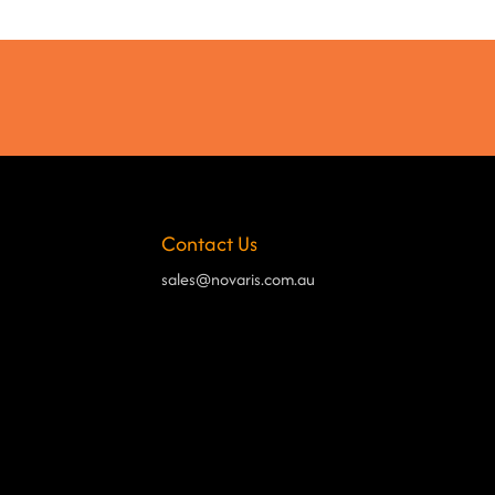
Contact Us
sales@novaris.com.au