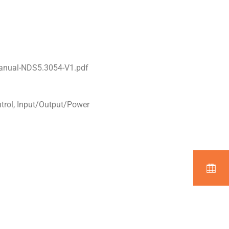
manual-NDS5.3054-V1.pdf
ntrol, Input/Output/Power