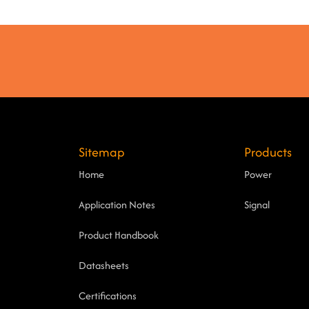
Sitemap
Products
Home
Power
Application Notes
Signal
Product Handbook
Datasheets
Certifications